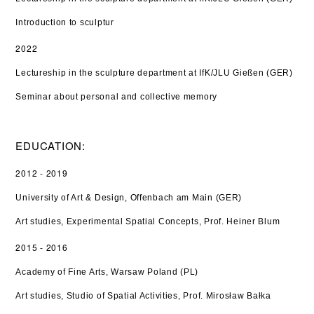
Introduction to sculptur
2022
Lectureship in the sculpture department at IfK/JLU Gießen (GER)
Seminar about personal and collective memory
EDUCATION:
2012 - 2019
University of Art & Design, Offenbach am Main (GER)
Art studies, Experimental Spatial Concepts, Prof. Heiner Blum
2015 - 2016
Academy of Fine Arts, Warsaw Poland (PL)
Art studies, Studio of Spatial Activities, Prof. Mirosław Bałka