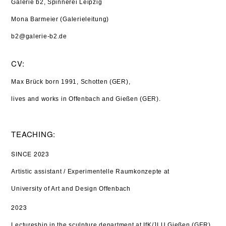
Galerie b2, Spinnerei Leipzig
Mona Barmeier (Galerieleitung)
b2@galerie-b2.de
CV:
Max Brück born 1991, Schotten (GER),
lives and works in Offenbach and Gießen (GER).
TEACHING:
SINCE 2023
Artistic assistant / Experimentelle Raumkonzepte at
University of Art and Design Offenbach
2023
Lectureship in the sculpture department at IfK/JLU Gießen (GER)