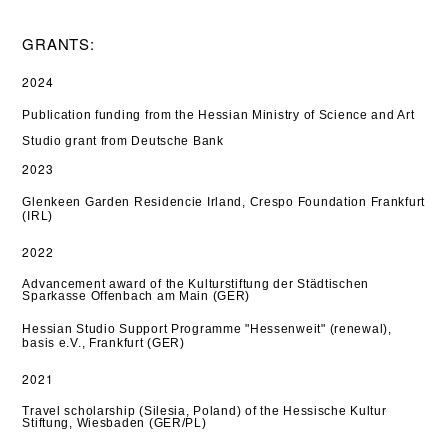
GRANTS:
2024
Publication funding from the Hessian Ministry of Science and Art
Studio grant from Deutsche Bank
2023
Glenkeen Garden Residencie Irland, Crespo Foundation Frankfurt
(IRL)
2022
Advancement award of the Kulturstiftung der Städtischen
Sparkasse Offenbach am Main (GER)
Hessian Studio Support Programme "Hessenweit" (renewal),
basis e.V., Frankfurt (GER)
2021
Travel scholarship (Silesia, Poland) of the Hessische Kultur
Stiftung, Wiesbaden (GER/PL)