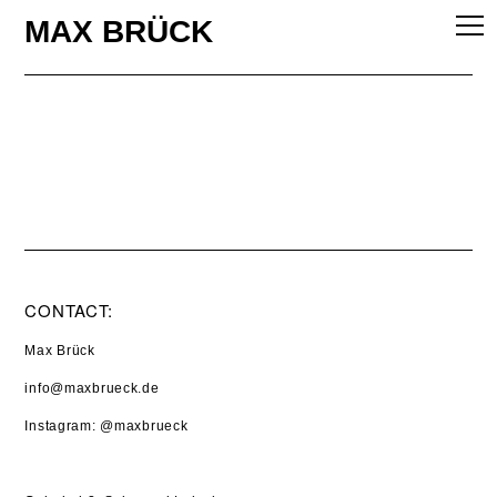
MAX BRÜCK
WORK
EXHIBITON
STUDIO
ABOUT
CONTACT:
Max Brück
info@maxbrueck.de
Instagram
:
@maxbrueck