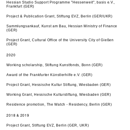
Hessian Studio Support Programme "Hessenweit", basis e.V.,
Frankfurt (GER)
Project & Publication Grant, Stiftung EVZ, Berlin (GER/UKR)
Sammlungsankauf, Kunst am Bau, Hessian Ministry of Finance
(GER)
Project Grant, Cultural Office of the University City of Gießen
(GER)
2020
Working scholarship, Stiftung Kunstfonds, Bonn (GER)
Award of the Frankfurter Künstlerhilfe e.V. (GER)
Project Grant, Hessische Kultur Stiftung, Wiesbaden (GER)
Working Grant, Hessische Kulturstiftung, Wiesbaden (GER
)
Residence promotion, The Watch - Residency, Berlin (GER)
2018 & 2019
Project Grant, Stiftung EVZ, Berlin (GER, UKR)