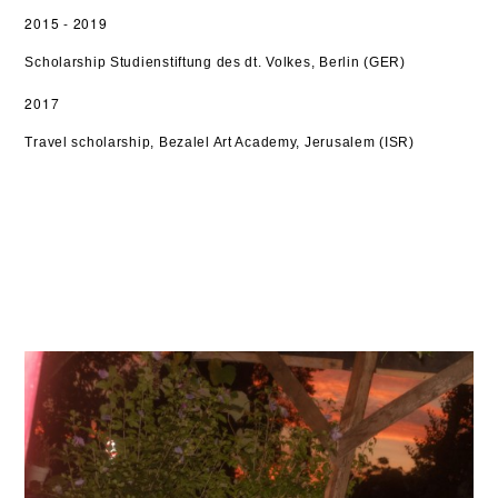
2015 - 2019
Scholarship Studienstiftung des dt. Volkes, Berlin (GER)
2017
Travel scholarship,
Bezalel Art Academy, Jerusalem (ISR)